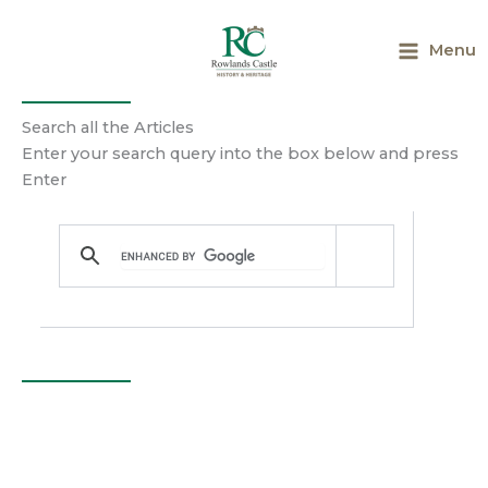
Skip
to
Menu
content
Search all the Articles
Enter your search query into the box below and press
Enter