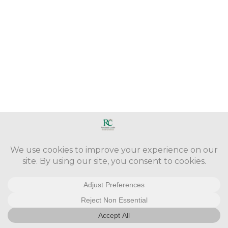
Copyright © 2016 - 2026. Version 3.0.29 -
Cookie Policy
-
Take Down
Policy
-
Accessibility Statement
-
Site Map